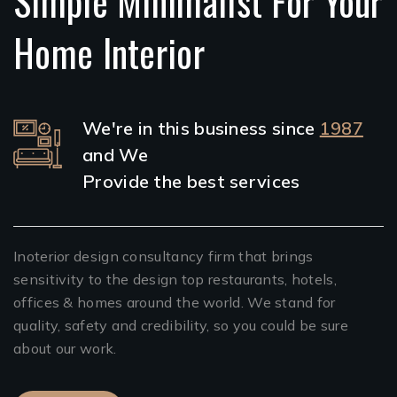
Simple Minimalist For Your
Home Interior
We're in this business since
1987
and We
Provide the best services
Inoterior design consultancy firm that brings
sensitivity to the design top restaurants, hotels,
offices & homes around the world. We stand for
quality, safety and credibility, so you could be sure
about our work.