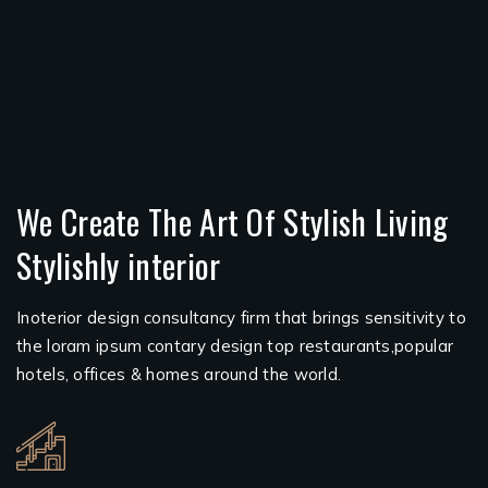
We Create The Art Of Stylish Living
Stylishly interior
Inoterior design consultancy firm that brings sensitivity to
the loram ipsum contary design top restaurants,popular
hotels, offices & homes around the world.