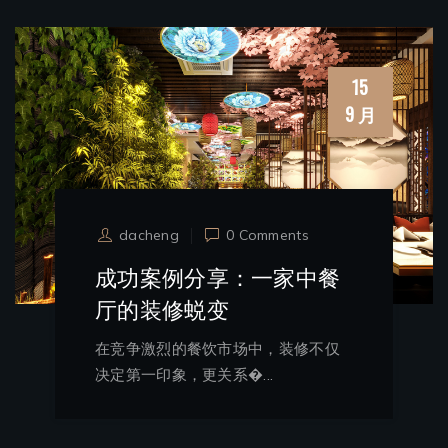
15
9 月
dacheng
0 Comments
成功案例分享：一家中餐
厅的装修蜕变
在竞争激烈的餐饮市场中，装修不仅
决定第一印象，更关系�...