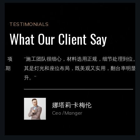
TESTIMONIALS
What Our Client Say
“施工团队很细心，材料选用正规，细节处理到位。尤
其是灯光和座位布局，既美观又实用，翻台率明显提
升。”
娜塔莉·卡梅伦
Ceo /Manger