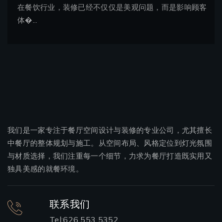
在餐饮行业，装修已经不仅仅是美观问题，而是影响顾客
体�...
我们是一家专注于餐厅空间设计与装修的专业公司，尤其擅长
中餐厅的整体规划与施工。从空间布局、风格定位到灯光氛围
与材质选择，我们注重每一个细节，力求为餐厅打造既实用又
独具美感的就餐环境。
联系我们
Tel:626 553 5352