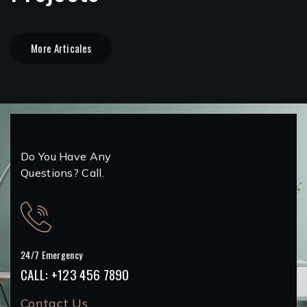
More Articales
Do You Have Any
Questions? Call.
24/7 Emergency
CALL: +123 456 7890
Contact Us