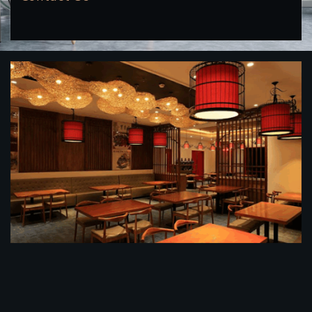
餐馆装修公司
餐馆装修效果图