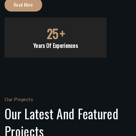
Read More
25
+
Years Of Experiences
Our Projects
Our Latest And Featured
Projects