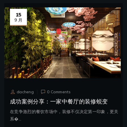
15
9 月
dacheng
0 Comments
成功案例分享：一家中餐厅的装修蜕变
在竞争激烈的餐饮市场中，装修不仅决定第一印象，更关
系�...