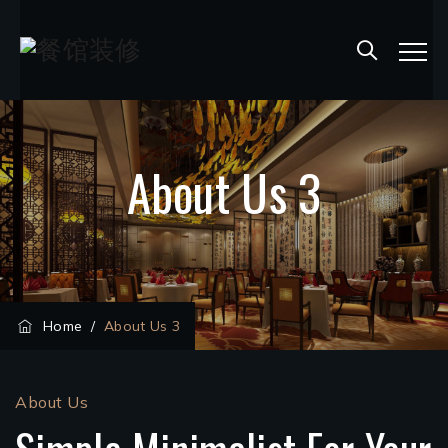
About Us 3
Home
/
About Us 3
About Us