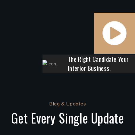
The Right Candidate Your
Interior Business.
Blog & Updates
Get Every Single Update