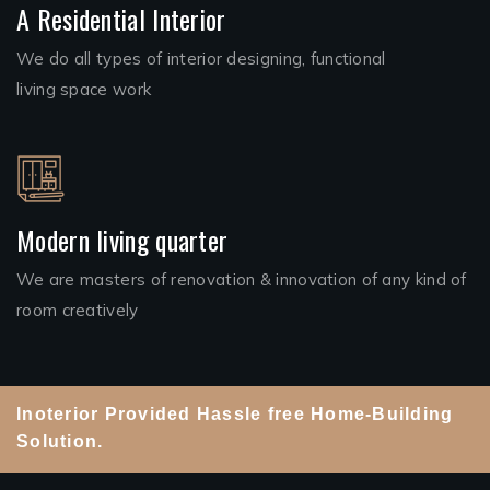
A Residential Interior
We do all types of interior designing, functional
living space work
Modern living quarter
We are masters of renovation & innovation of any kind of
room creatively
Inoterior Provided Hassle free Home-Building
Solution.