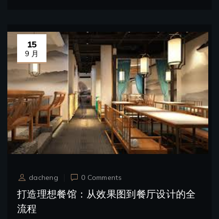
15
9 月
dacheng
0 Comments
打造理想餐馆：从效果图到餐厅设计的全
流程