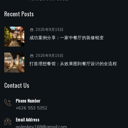
Recent Posts
2025年9月15日
成功案例分享：一家中餐厅的装修蜕变
2025年9月15日
打造理想餐馆：从效果图到餐厅设计的全流程
Contact Us
Phone Number
+626 553 5352
Email Address
golenkey168@gmail.com