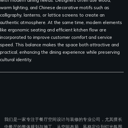
with modern dining needs. Designers often use wood,
warm lighting, and Chinese decorative motifs such as
calligraphy, lanterns, or lattice screens to create an
authentic atmosphere. At the same time, modern elements
like ergonomic seating and efficient kitchen flow are
incorporated to improve customer comfort and service
speed. This balance makes the space both attractive and
practical, enhancing the dining experience while preserving
cultural identity.
我们是一家专注于餐厅空间设计与装修的专业公司，尤其擅长
中餐厅的整体规划与施工。从空间布局、风格定位到灯光氛围