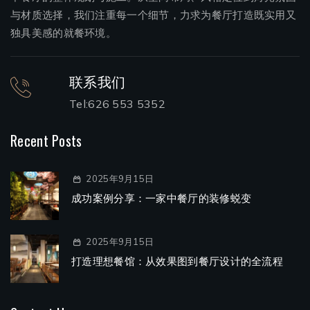
与材质选择，我们注重每一个细节，力求为餐厅打造既实用又
独具美感的就餐环境。
联系我们
Tel:626 553 5352
Recent Posts
2025年9月15日
成功案例分享：一家中餐厅的装修蜕变
2025年9月15日
打造理想餐馆：从效果图到餐厅设计的全流程