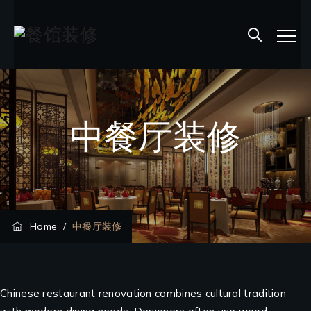
中餐厅装修
Home
/
中餐厅装修
Chinese restaurant renovation combines cultural tradition