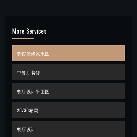
More Services
餐馆装修效果图
中餐厅装修
餐厅设计平面图
2D/3D布局
餐厅设计