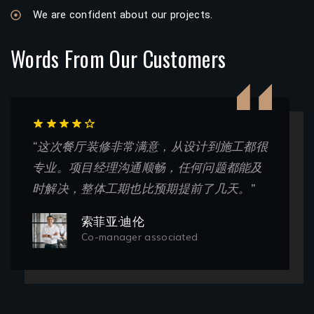
We are confident about our projects.
Words From Our Customers
“这次餐厅装修非常满意，从设计到施工都很
专业。项目经理沟通顺畅，任何问题都能及
时解决，整体工期也比预期提前了几天。”
索菲亚·迪伦
Co-manager associated