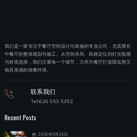
我们是一家专注于餐厅空间设计与装修的专业公司，尤其擅长
中餐厅的整体规划与施工。从空间布局、风格定位到灯光氛围
与材质选择，我们注重每一个细节，力求为餐厅打造既实用又
独具美感的就餐环境。
联系我们
Tel:626 553 5352
Recent Posts
2025年9月15日