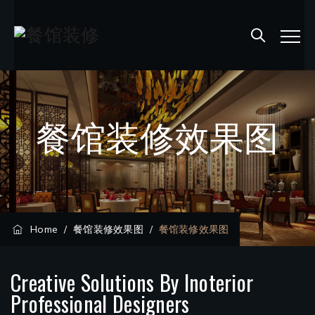
餐馆装修效果图
Home
/
餐馆装修效果图
/
餐馆装修效果图
Creative Solutions By Inoterior
Professional Designers