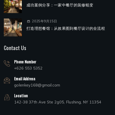
成功案例分享：一家中餐厅的装修蜕变
2025年9月15日
打造理想餐馆：从效果图到餐厅设计的全流程
Contact Us
Phone Number
+626 553 5352
Email Address
golenkey168@gmail.com
Location
142-38 37th Ave Ste 2g05, Flushing, NY 11354