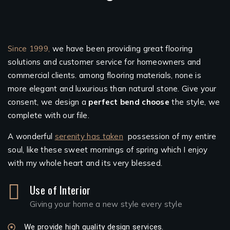
Since 1999,
we have been providing great flooring
solutions and customer service for homeowners and
commercial clients. among flooring materials, none is
more elegant and luxurious than natural stone. Give your
consent, we design a
perfect bend choose
the style, we
complete with our file.
A wonderful
serenity has taken
possession of my entire
soul, like these sweet mornings of spring which I enjoy
with my whole heart and its very blessed.
Use of Interior
Giving your home a new style every style
We provide high quality design services.