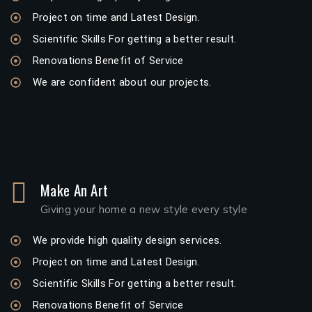
Project on time and Latest Design.
Scientific Skills For getting a better result.
Renovations Benefit of Service
We are confident about our projects.
Make An Art
Giving your home a new style every style
We provide high quality design services.
Project on time and Latest Design.
Scientific Skills For getting a better result.
Renovations Benefit of Service