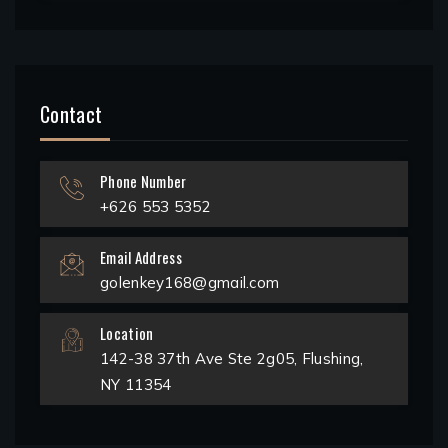
Contact
Phone Number
+626 553 5352
Email Address
golenkey168@gmail.com
Location
142-38 37th Ave Ste 2g05, Flushing,
NY 11354