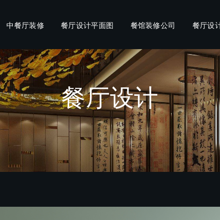
中餐厅装修
餐厅设计平面图
餐馆装修公司
餐厅设
餐厅设计