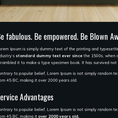
e fabulous. Be empowered. Be Blown Aw
orem Ipsum is simply dummy text of the printing and typesett
ndustry’s
standard dummy text ever since
the 1500s, when a
crambled it to make a type specimen book. It has survived not o
ontrary to popular belief, Lorem Ipsum is not simply random tex
rom 45 BC, making it over 2000 years old.
ervice Advantages
ontrary to popular belief, Lorem Ipsum is not simply random text.
rom 45 BC, making it
over 2000 years old.