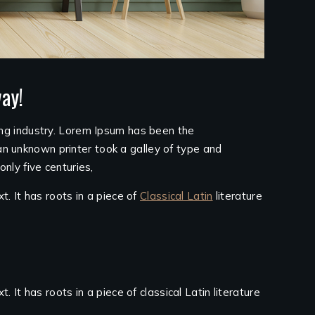
ay!
ing industry. Lorem Ipsum has been the
n unknown printer took a galley of type and
nly five centuries,
t. It has roots in a piece of
Classical Latin
literature
 It has roots in a piece of classical Latin literature