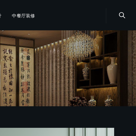
计
中餐厅装修