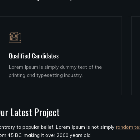
Qualified Candidates
Lorem Ipsum is simply dummy text of the
printing and typesetting industry.
ur Latest Project
ontrary to popular belief, Lorem Ipsum is not simply
random te
rom 45 BC, making it over 2000 years old.