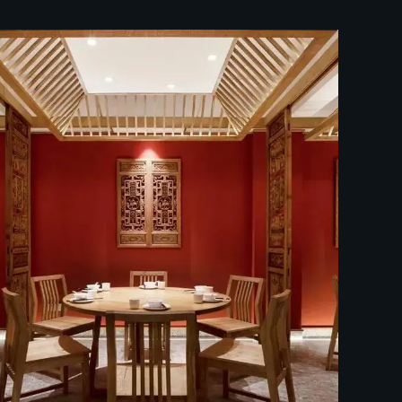
中餐厅装修