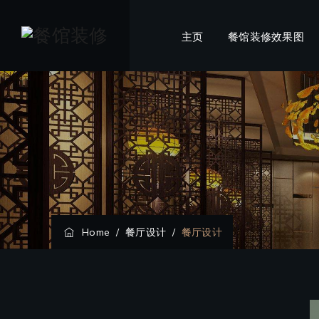
主页
餐馆装修效果图
Home
/
餐厅设计
/
餐厅设计