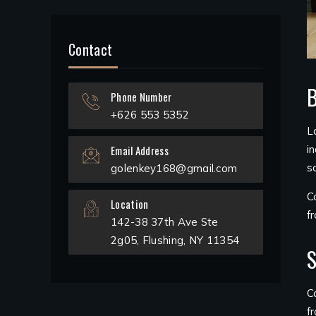
Contact
B
Phone Number
+626 553 5352
L
Email Address
i
s
golenkey168@gmail.com
C
Location
f
142-38 37th Ave Ste
2g05, Flushing, NY 11354
S
C
f