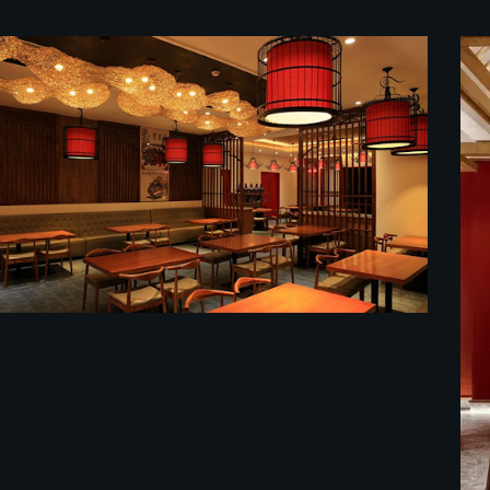
餐馆装修效果图