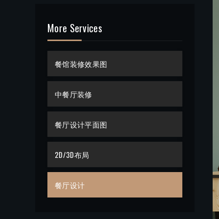
More Services
餐馆装修效果图
中餐厅装修
餐厅设计平面图
2D/3D布局
餐厅设计