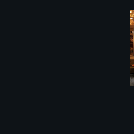
餐馆装修公司