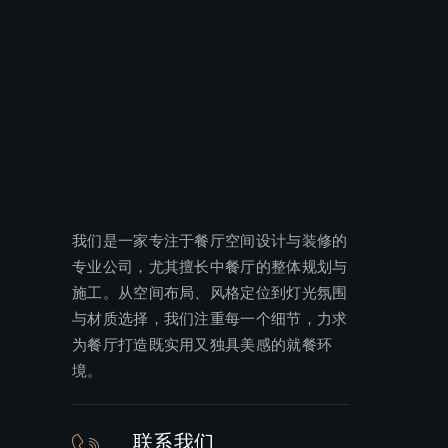
我们是一家专注于餐厅空间设计与装修的
专业公司，尤其擅长中餐厅的整体规划与
施工。从空间布局、风格定位到灯光氛围
与材质选择，我们注重每一个细节，力求
为餐厅打造既实用又独具美感的就餐环
境。
联系我们