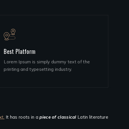
Best Platform
Lorem Ipsum is simply dummy text of the
printing and typesetting industry.
xt.
It has roots in a
piece of classical
Latin literature