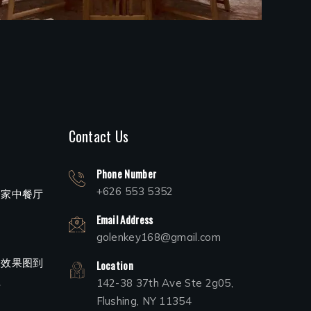
Contact Us
Phone Number
+626 553 5352
一家中餐厅
Email Address
golenkey168@gmail.com
从效果图到
Location
程
142-38 37th Ave Ste 2g05,
Flushing, NY 11354