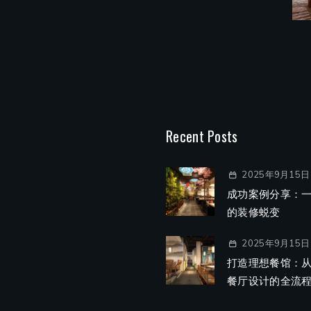
Recent Posts
2025年9月15日
成功案例分享：
的装修蜕变
2025年9月15日
打造理想餐馆：
餐厅设计的全流