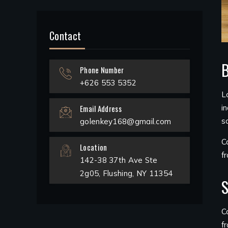
Contact
B
Phone Number
+626 553 5352
L
Email Address
i
s
golenkey168@gmail.com
C
Location
f
142-38 37th Ave Ste
2g05, Flushing, NY 11354
S
C
f