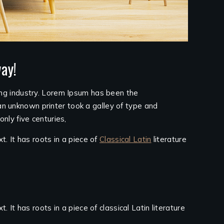
ay!
ing industry. Lorem Ipsum has been the
n unknown printer took a galley of type and
nly five centuries,
t. It has roots in a piece of
Classical Latin
literature
 It has roots in a piece of classical Latin literature