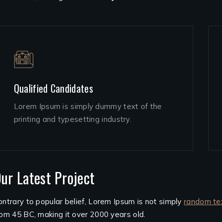
Qualified Candidates
Lorem Ipsum is simply dummy text of the
printing and typesetting industry.
ur Latest Project
ontrary to popular belief, Lorem Ipsum is not simply
random te
rom 45 BC, making it over 2000 years old.