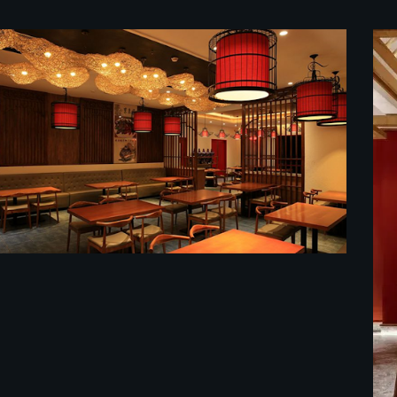
餐馆装修效果图