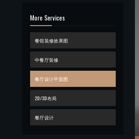
More Services
餐馆装修效果图
中餐厅装修
餐厅设计平面图
2D/3D布局
餐厅设计