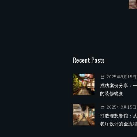
Recent Posts
2025年9月15日
成功案例分享：
的装修蜕变
2025年9月15日
打造理想餐馆：
餐厅设计的全流