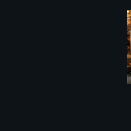
餐馆装修公司