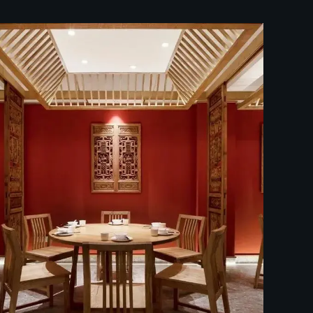
中餐厅装修