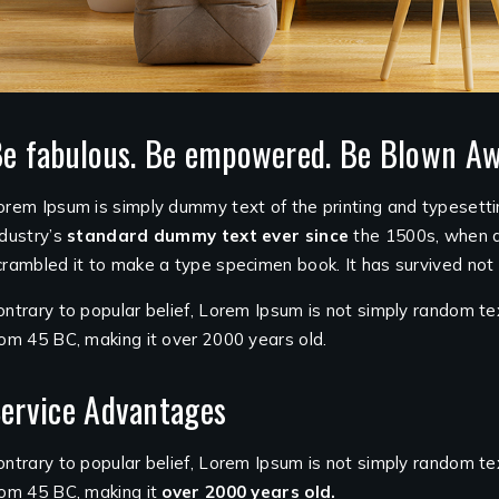
e fabulous. Be empowered. Be Blown Aw
orem Ipsum is simply dummy text of the printing and typesett
ndustry’s
standard dummy text ever since
the 1500s, when a
crambled it to make a type specimen book. It has survived not o
ontrary to popular belief, Lorem Ipsum is not simply random tex
rom 45 BC, making it over 2000 years old.
ervice Advantages
ontrary to popular belief, Lorem Ipsum is not simply random text.
rom 45 BC, making it
over 2000 years old.