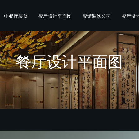
中餐厅装修
餐厅设计平面图
餐馆装修公司
餐厅设
餐厅设计平面图