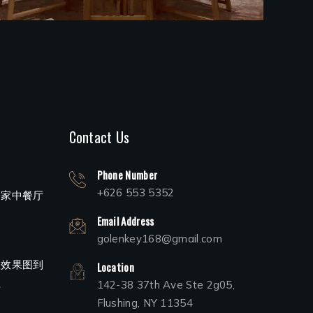
Contact Us
Phone Number
+626 553 5352
一家中餐厅
Email Address
golenkey168@gmail.com
从效果图到
Location
程
142-38 37th Ave Ste 2g05,
Flushing, NY 11354