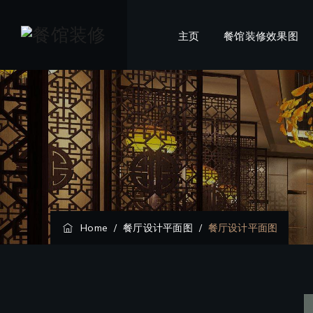
主页
餐馆装修效果图
Home
/
餐厅设计平面图
/
餐厅设计平面图