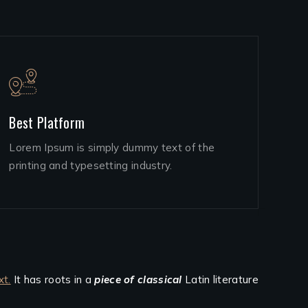
Best Platform
Lorem Ipsum is simply dummy text of the
printing and typesetting industry.
xt.
It has roots in a
piece of classical
Latin literature