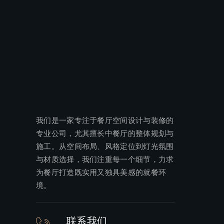
我们是一家专注于餐厅空间设计与装修的
专业公司，尤其擅长中餐厅的整体规划与
施工。从空间布局、风格定位到灯光氛围
与材质选择，我们注重每一个细节，力求
为餐厅打造既实用又独具美感的就餐环
境。
联系我们