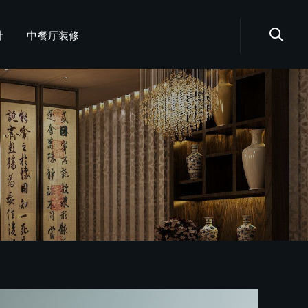
计
中餐厅装修